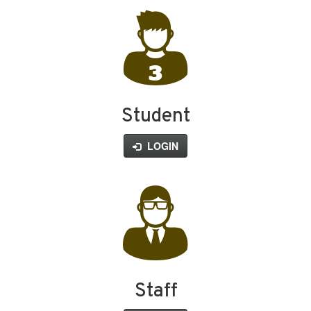
Student
LOGIN
Staff