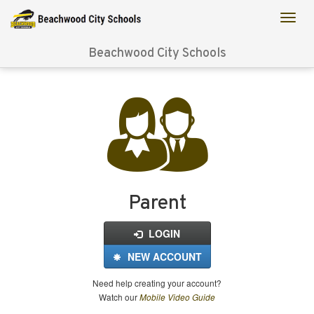
Beachwood City Schools
Login
for
FinalForms
Parent
LOGIN
NEW ACCOUNT
Need help creating your account?
Watch our
Mobile Video Guide