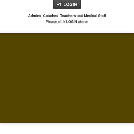
LOGIN
,
,
and
Admins
Coaches
Teachers
Medical Staff
Please click
above
LOGIN